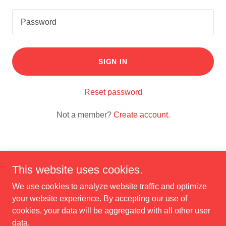
SIGN IN
Reset password
Not a member?
Create account.
This website uses cookies.
Copyright © 2025 Carl's Furniture - All Rights Reserved.
We use cookies to analyze website traffic and optimize
your website experience. By accepting our use of
cookies, your data will be aggregated with all other user
data.