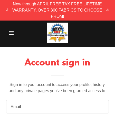
Now through APRIL FREE TAX FREE LIFETIME
WARRANTY. OVER 300 FABRICS TO CHOOSE
FROM!
Account sign in
Sign in to your account to access your profile, history,
and any private pages you've been granted access to.